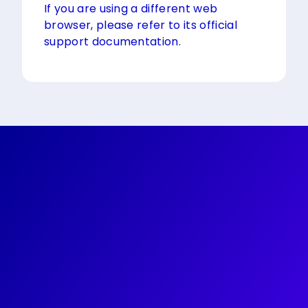
If you are using a different web
browser, please refer to its official
support documentation.