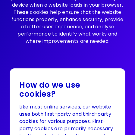
device when a website loads in your browser.
These cookies help ensure that the website
functions properly, enhance security, provide
a better user experience, and analyse
performance to identify what works and
where improvements are needed.
How do we use
cookies?
Like most online services, our website
uses both first-party and third-party
cookies for various purposes. First-
party cookies are primarily necessary