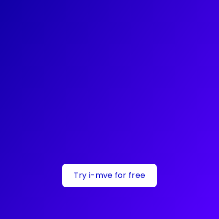
Try i-mve for free