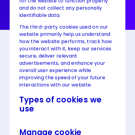
for the website to function properly
and do not collect any personally
identifiable data.
The third-party cookies used on our
website primarily help us understand
how the website performs, track how
you interact with it, keep our services
secure, deliver relevant
advertisements, and enhance your
overall user experience while
improving the speed of your future
interactions with our website.
Types of cookies we
use
Manage cookie