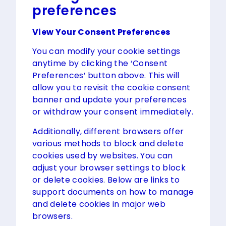
preferences
View Your Consent Preferences
You can modify your cookie settings
anytime by clicking the ‘Consent
Preferences’ button above. This will
allow you to revisit the cookie consent
banner and update your preferences
or withdraw your consent immediately.
Additionally, different browsers offer
various methods to block and delete
cookies used by websites. You can
adjust your browser settings to block
or delete cookies. Below are links to
support documents on how to manage
and delete cookies in major web
browsers.