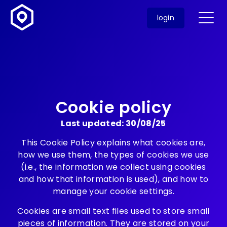
login
Cookie policy
Last updated: 30/08/25
This Cookie Policy explains what cookies are,
how we use them, the types of cookies we use
(i.e., the information we collect using cookies
and how that information is used), and how to
manage your cookie settings.
Cookies are small text files used to store small
pieces of information. They are stored on your