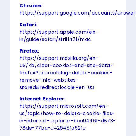
Chrome:
https://support.google.com/accounts/answe
Safari:
https://support.apple.com/en-
in/guide/safari/sfri11471/mac
Firefox:
https://support.mozilla.org/en-
US/kb/clear-cookies-and-site-data-
firefox?redirectslug=delete-cookies-
remove-info-websites-
stored&redirectlocale=en-US
Internet Explorer:
https://support.microsoft.com/en-
us/topic/how-to-delete-cookie-files-
in-internet-explorer-bca9446f-d873-
78de-77ba-d42645fa52fc