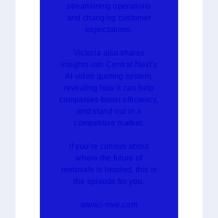
streamlining operations
and changing customer
expectations.
Victoria also shares
insights into Central Next’s
AI video quoting system,
revealing how it can help
companies boost efficiency,
and stand out in a
competitive market.
If you’re curious about
where the future of
removals is headed, this is
the episode for you.
www.i-mve.com