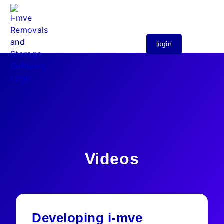
login
Videos
Developing i-mve