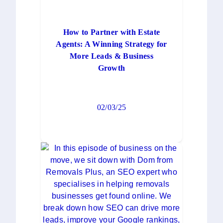
How to Partner with Estate
Agents: A Winning Strategy for
More Leads & Business
Growth
02/03/25