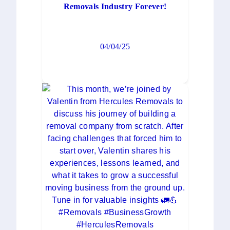
Removals Industry Forever!
04/04/25