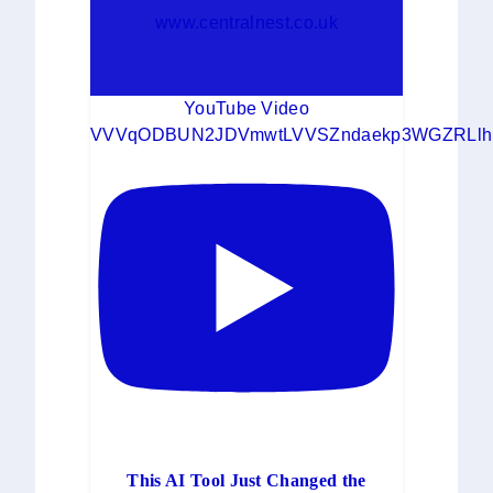
www.centralnest.co.uk
YouTube Video
VVVqODBUN2JDVmwtLVVSZndaekp3WGZRLlh
This AI Tool Just Changed the