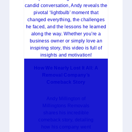
How We Nearly Lost It All: A
Removal Company’s
Comeback Story
Andy Millington of
Millingtons Removals
shares his incredible
comeback story, detailing
how his company went