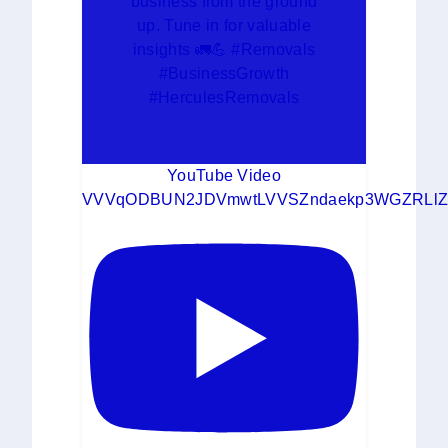
business from the ground
up. Tune in for valuable
insights 🚛💪 #Removals
#BusinessGrowth
#HerculesRemovals
YouTube Video
VVVqODBUN2JDVmwtLVVSZndaekp3WGZRLlZ