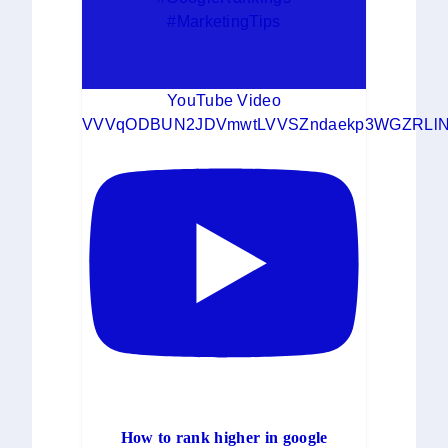
#MarketingTips
YouTube Video
VVVqODBUN2JDVmwtLVVSZndaekp3WGZRLlN
How to rank higher in google