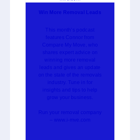
Win More Removal Leads
This month’s podcast
features Connor from
Compare My Move, who
shares expert advice on
winning more removal
leads and gives an update
on the state of the removals
industry. Tune in for
insights and tips to help
grow your business.
Run your removal company
– www.i-mve.com