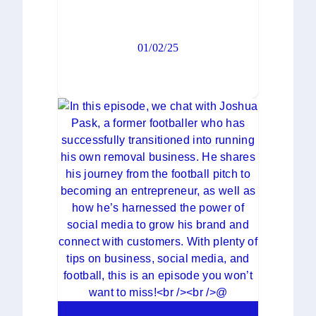
01/02/25