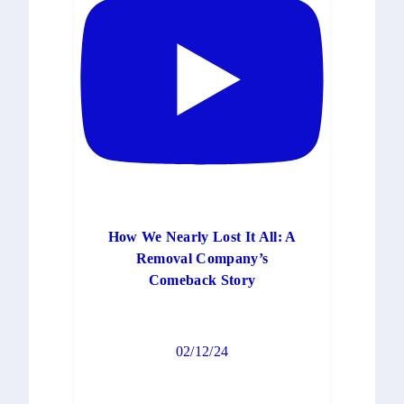
How We Nearly Lost It All: A
Removal Company’s
Comeback Story
02/12/24