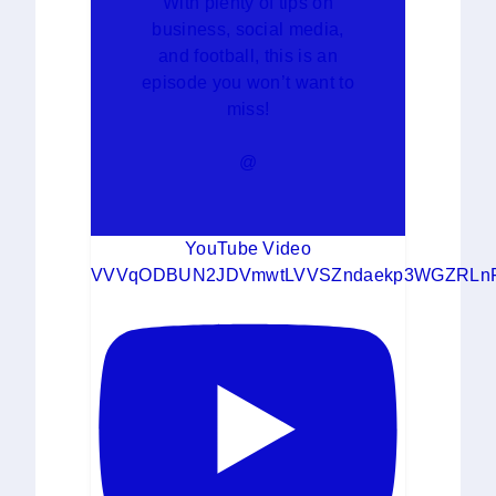
With plenty of tips on
business, social media,
and football, this is an
episode you won’t want to
miss!
@
YouTube Video
VVVqODBUN2JDVmwtLVVSZndaekp3WGZRLn