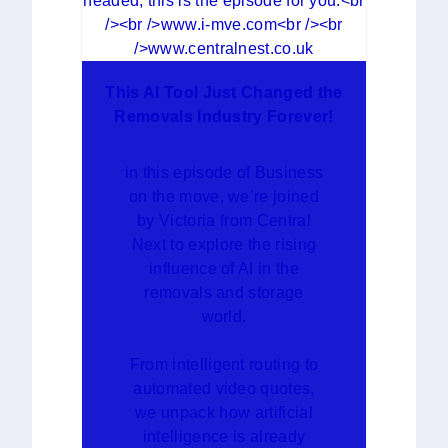
This AI Tool Just Changed the
Removals Industry Forever!
in this episode of Business
on the move, we’re joined
by Victoria from Central
Next to explore the rising
influence of AI in the
removals and storage
world.
From intelligent routing to
automated video quotes,
we unpack how artificial
intelligence is already