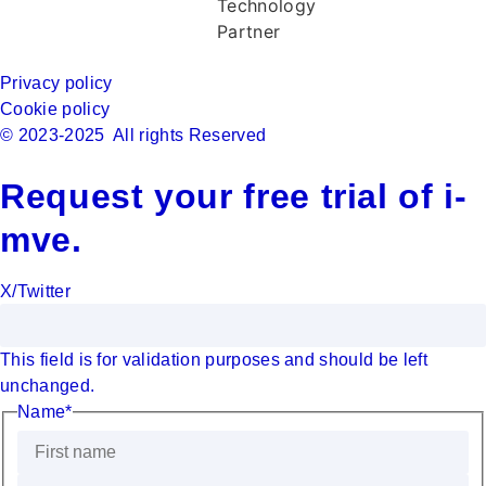
Privacy policy
Cookie policy
© 2023-2025 All rights Reserved
Request your free trial of i-
mve.
X/Twitter
This field is for validation purposes and should be left
unchanged.
Name
*