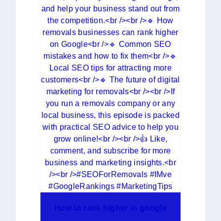
How to rank higher in google