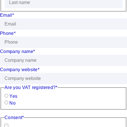
Email
*
Phone
*
Company name
*
Company website
*
Are you VAT registered?
*
Yes
No
Consent
*