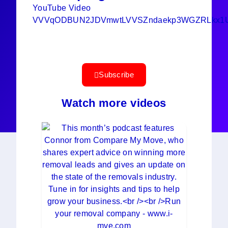
YouTube Video
VVVqODBUN2JDVmwtLVVSZndaekp3WGZRLkx1U
Subscribe
Watch more videos