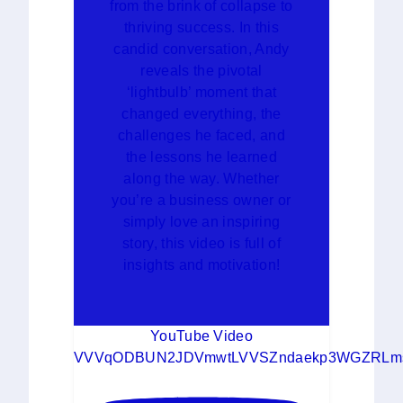
from the brink of collapse to
thriving success. In this
candid conversation, Andy
reveals the pivotal
‘lightbulb’ moment that
changed everything, the
challenges he faced, and
the lessons he learned
along the way. Whether
you’re a business owner or
simply love an inspiring
story, this video is full of
insights and motivation!
YouTube Video
VVVqODBUN2JDVmwtLVVSZndaekp3WGZRLms