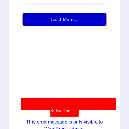
Load More…
Subscribe
This error message is only visible to
WordPress admins