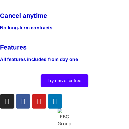
Cancel anytime
No long-term contracts
Features
All features included from day one
Try i-mve for free