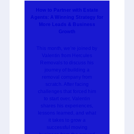
How to Partner with Estate
Agents: A Winning Strategy for
More Leads & Business
Growth
This month, we’re joined by
Valentin from Hercules
Removals to discuss his
journey of building a
removal company from
scratch. After facing
challenges that forced him
to start over, Valentin
shares his experiences,
lessons learned, and what
it takes to grow a
successful moving