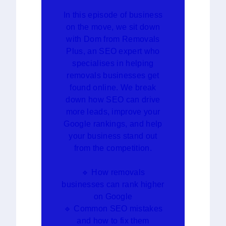
In this episode of business
on the move, we sit down
with Dom from Removals
Plus, an SEO expert who
specialises in helping
removals businesses get
found online. We break
down how SEO can drive
more leads, improve your
Google rankings, and help
your business stand out
from the competition.
🔹 How removals
businesses can rank higher
on Google
🔹 Common SEO mistakes
and how to fix them