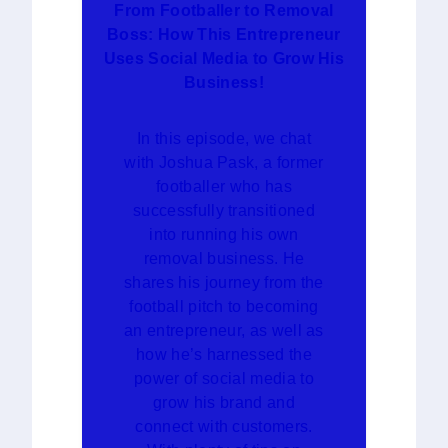
From Footballer to Removal
Boss: How This Entrepreneur
Uses Social Media to Grow His
Business!
In this episode, we chat
with Joshua Pask, a former
footballer who has
successfully transitioned
into running his own
removal business. He
shares his journey from the
football pitch to becoming
an entrepreneur, as well as
how he’s harnessed the
power of social media to
grow his brand and
connect with customers.