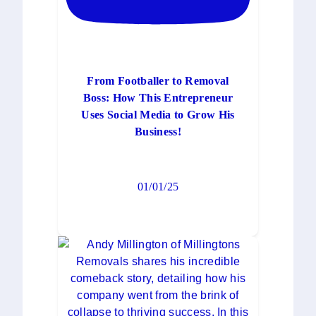
From Footballer to Removal
Boss: How This Entrepreneur
Uses Social Media to Grow His
Business!
01/01/25