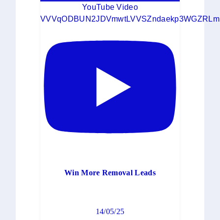
YouTube Video
VVVqODBUN2JDVmwtLVVSZndaekp3WGZRLm
Win More Removal Leads
14/05/25