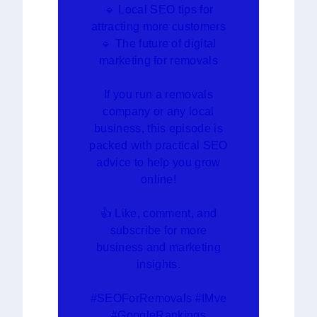
🔹 Local SEO tips for
attracting more customers
🔹 The future of digital
marketing for removals
If you run a removals
company or any local
business, this episode is
packed with practical SEO
advice to help you grow
online!
👍 Like, comment, and
subscribe for more
business and marketing
insights.
#SEOForRemovals #IMve
#GoogleRankings