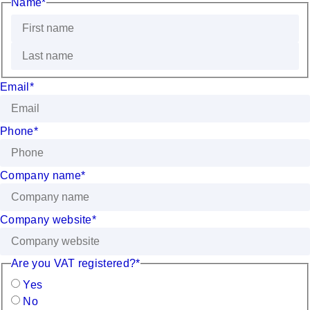
Name
*
Email
*
Phone
*
Company name
*
Company website
*
Are you VAT registered?
*
Yes
No