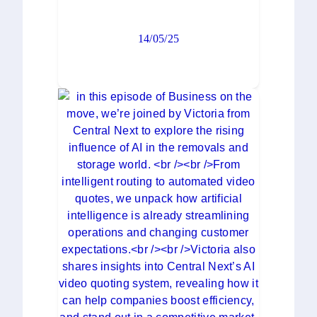
14/05/25