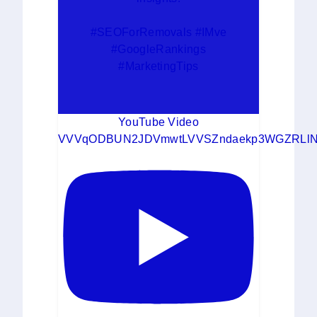
#SEOForRemovals #IMve
#GoogleRankings
#MarketingTips
YouTube Video
VVVqODBUN2JDVmwtLVVSZndaekp3WGZRLlN