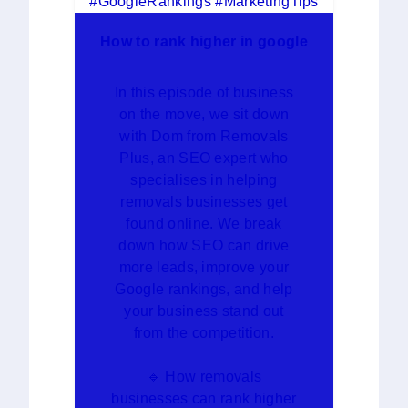
How to rank higher in google
In this episode of business
on the move, we sit down
with Dom from Removals
Plus, an SEO expert who
specialises in helping
removals businesses get
found online. We break
down how SEO can drive
more leads, improve your
Google rankings, and help
your business stand out
from the competition.
🔹 How removals
businesses can rank higher