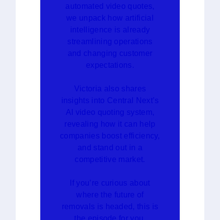
automated video quotes,
we unpack how artificial
intelligence is already
streamlining operations
and changing customer
expectations.
Victoria also shares
insights into Central Next’s
AI video quoting system,
revealing how it can help
companies boost efficiency,
and stand out in a
competitive market.
If you’re curious about
where the future of
removals is headed, this is
the episode for you.