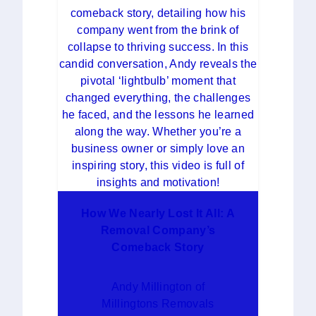
How We Nearly Lost It All: A
Removal Company’s
Comeback Story
Andy Millington of
Millingtons Removals