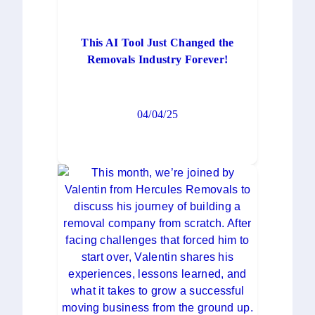
This AI Tool Just Changed the
Removals Industry Forever!
04/04/25