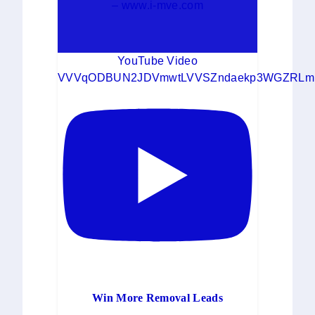
– www.i-mve.com
YouTube Video
VVVqODBUN2JDVmwtLVVSZndaekp3WGZRLm
Win More Removal Leads