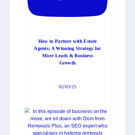
How to Partner with Estate
Agents: A Winning Strategy for
More Leads & Business
Growth
02/03/25