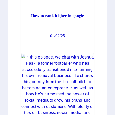
How to rank higher in google
01/02/25