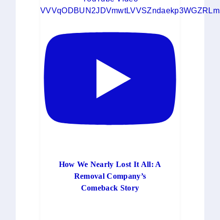
VVVqODBUN2JDVmwtLVVSZndaekp3WGZRLms
How We Nearly Lost It All: A
Removal Company’s
Comeback Story