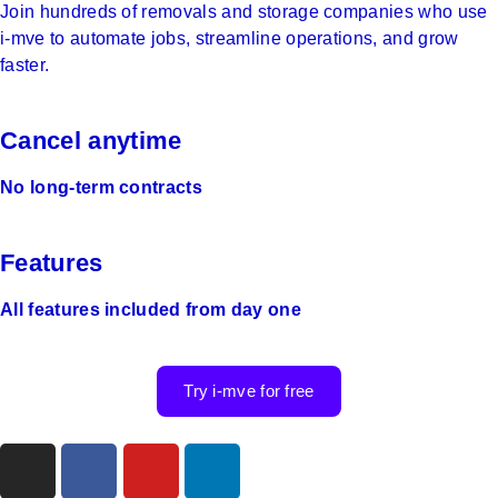
Join hundreds of removals and storage companies who use
i‑mve to automate jobs, streamline operations, and grow
faster.
Cancel anytime
No long-term contracts
Features
All features included from day one
Try i-mve for free