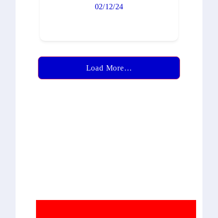
02/12/24
Load More…