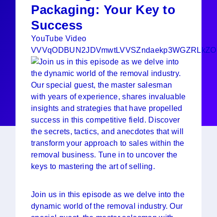
Packaging: Your Key to
Success
YouTube Video
VVVqODBUN2JDVmwtLVVSZndaekp3WGZRLkZ
Join us in this episode as we delve into the
dynamic world of the removal industry. Our