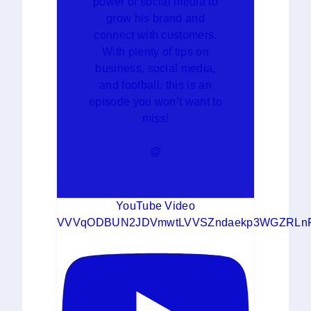
power of social media to
grow his brand and
connect with customers.
With plenty of tips on
business, social media,
and football, this is an
episode you won’t want to
miss!
@
YouTube Video
VVVqODBUN2JDVmwtLVVSZndaekp3WGZRLn