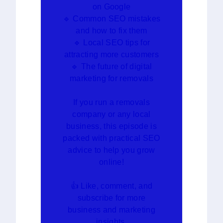
on Google
🔹 Common SEO mistakes
and how to fix them
🔹 Local SEO tips for
attracting more customers
🔹 The future of digital
marketing for removals
If you run a removals
company or any local
business, this episode is
packed with practical SEO
advice to help you grow
online!
👍 Like, comment, and
subscribe for more
business and marketing
insights.