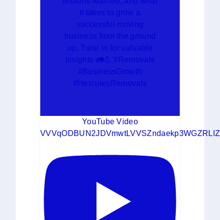
lessons learned, and what
it takes to grow a
successful moving
business from the ground
up. Tune in for valuable
insights 🚛💪 #Removals
#BusinessGrowth
#HerculesRemovals
YouTube Video
VVVqODBUN2JDVmwtLVVSZndaekp3WGZRLlZ