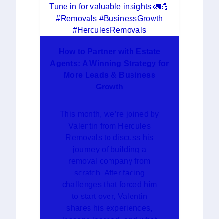
How to Partner with Estate
Agents: A Winning Strategy for
More Leads & Business
Growth
This month, we’re joined by
Valentin from Hercules
Removals to discuss his
journey of building a
removal company from
scratch. After facing
challenges that forced him
to start over, Valentin
shares his experiences,