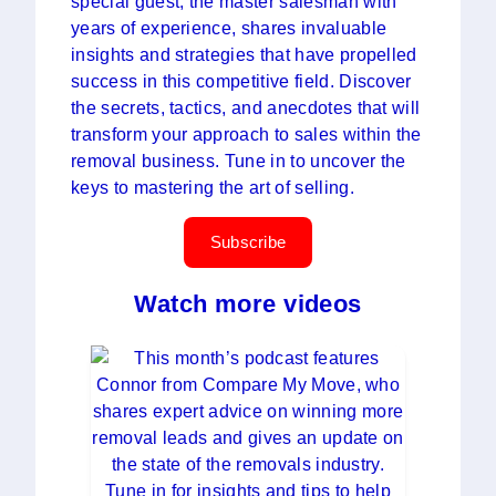
special guest, the master salesman with
years of experience, shares invaluable
insights and strategies that have propelled
success in this competitive field. Discover
the secrets, tactics, and anecdotes that will
transform your approach to sales within the
removal business. Tune in to uncover the
keys to mastering the art of selling.
Subscribe
Watch more videos