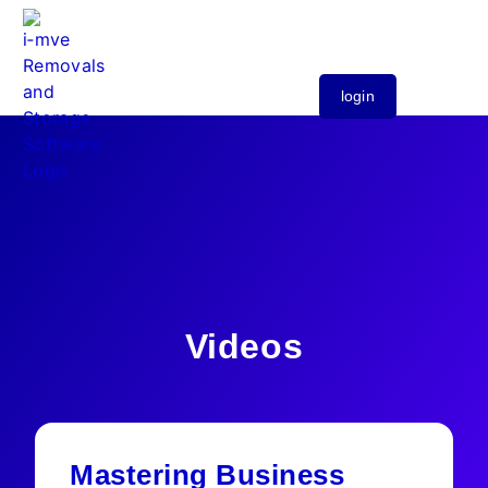
login
Videos
Mastering Business