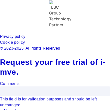
Privacy policy
Cookie policy
© 2023-2025 All rights Reserved
Request your free trial of i-
mve.
Comments
This field is for validation purposes and should be left
unchanged.