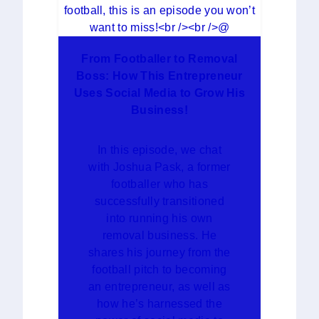
From Footballer to Removal
Boss: How This Entrepreneur
Uses Social Media to Grow His
Business!
In this episode, we chat
with Joshua Pask, a former
footballer who has
successfully transitioned
into running his own
removal business. He
shares his journey from the
football pitch to becoming
an entrepreneur, as well as
how he’s harnessed the