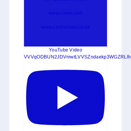
www.i-mve.com
www.centralnest.co.uk
YouTube Video
VVVqODBUN2JDVmwtLVVSZndaekp3WGZRLlh