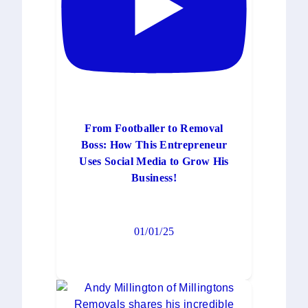
From Footballer to Removal
Boss: How This Entrepreneur
Uses Social Media to Grow His
Business!
01/01/25