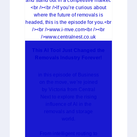
This AI Tool Just Changed the
Removals Industry Forever!
in this episode of Business
on the move, we’re joined
by Victoria from Central
Next to explore the rising
influence of AI in the
removals and storage
world.
From intelligent routing to