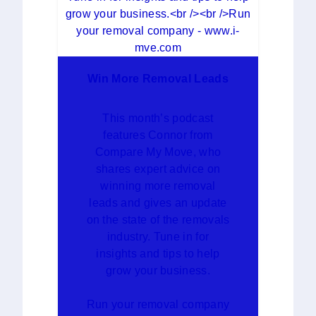
Win More Removal Leads
This month’s podcast
features Connor from
Compare My Move, who
shares expert advice on
winning more removal
leads and gives an update
on the state of the removals
industry. Tune in for
insights and tips to help
grow your business.
Run your removal company