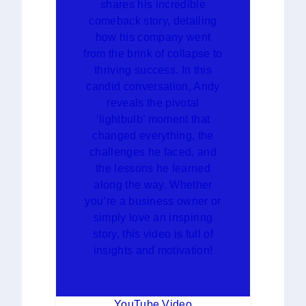
shares his incredible
comeback story, detailing
how his company went
from the brink of collapse to
thriving success. In this
candid conversation, Andy
reveals the pivotal
‘lightbulb’ moment that
changed everything, the
challenges he faced, and
the lessons he learned
along the way. Whether
you’re a business owner or
simply love an inspiring
story, this video is full of
insights and motivation!
YouTube Video